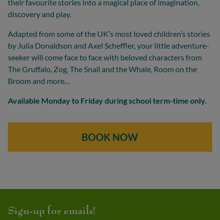
their favourite stories into a magical place of imagination,
discovery and play.
Adapted from some of the UK’s most loved children’s stories
by Julia Donaldson and Axel Scheffler, your little adventure-
seeker will come face to face with beloved characters from
The Gruffalo, Zog, The Snail and the Whale, Room on the
Broom and more…
Available Monday to Friday during school term-time only.
BOOK NOW
Sign-up for emails!