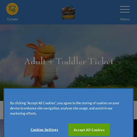
Skip
Toggle
Navigatio
to
main
Tickets
Menu
content
Adult + Toddler Ticket
By clicking “Accept All Cookies”, you agree to the storing of cookies on your
device to enhance site navigation, analyse site usage, and assist in our
marketing efforts.
Cookies Settings
Accept All Cookies