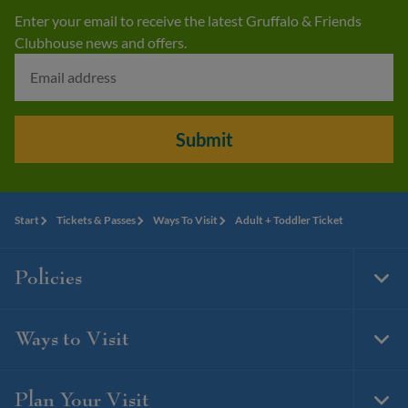
Enter your email to receive the latest Gruffalo & Friends
Clubhouse news and offers.
Submit
Start
Tickets & Passes
Ways To Visit
Adult + Toddler Ticket
Policies
Togg
Foot
Navi
Ways to Visit
Togg
Foot
Navi
Plan Your Visit