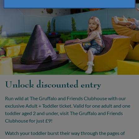
Unlock discounted entry
Run wild at The Gruffalo and Friends Clubhouse with our
exclusive Adult + Toddler ticket. Valid for one adult and one
toddler aged 2 and under, visit The Gruffalo and Friends
Clubhouse for just £9!
Watch your toddler burst their way through the pages of