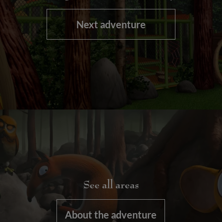
Next adventure
See all areas
About the adventure