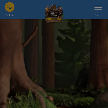
Skip
Toggle
Navigatio
to
main
Tickets
Menu
content