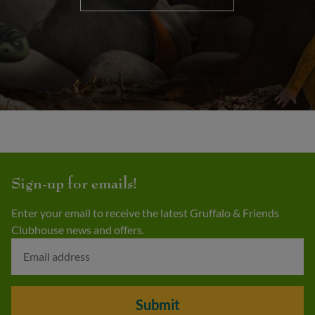
Sign-up for emails!
Enter your email to receive the latest Gruffalo & Friends
Clubhouse news and offers.
Submit