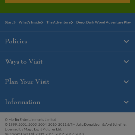
Start
What's Inside
The Adventure
Deep, Dark Wood Adventure Play
Policies
Togg
Foot
Navi
Ways to Visit
Togg
Foot
Navi
Plan Your Visit
Togg
Foot
Navi
Information
Togg
Foot
Navi
© Merlin Entertainments Limited
© 1999, 2001, 2003, 2004, 2010, 2011 & TM Julia Donaldson & Axel Scheffler.
Licensed by Magic Light Pictures Ltd.
© Orange Eyes Ltd. 2009, 2011, 2012, 2017, 2018.