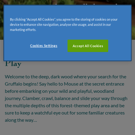
"A mouse took a stroll through
the deep dark wood."
By clicking “Accept All Cookies”, you agree to the storing of cookies on your
device to enhance site navigation, analyse site usage, and assist in our
marketing efforts.
Cookies Settings
Accept All Cookies
Deep, Dark Wood Adventure
Play
Welcome to the deep, dark wood where your search for the
Gruffalo begins! Say hello to Mouse at the secret entrance
before embarking on your wild and playful, woodland
journey. Clamber, crawl, balance and slide your way through
the multiple depths of this forest-themed play area and be
sure to keep a watchful eye out for some familiar creatures
along the way…