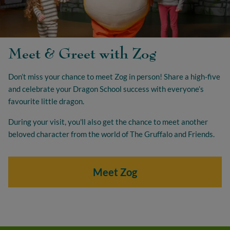
Meet & Greet with Zog
Don’t miss your chance to meet Zog in person! Share a high-five
and celebrate your Dragon School success with everyone’s
favourite little dragon.
During your visit, you'll also get the chance to meet another
beloved character from the world of The Gruffalo and Friends.
Meet Zog