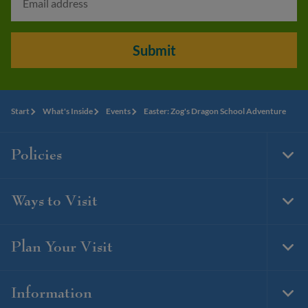
Submit
Start
What's Inside
Events
Easter: Zog's Dragon School Adventure
Policies
Togg
Foot
Navi
Ways to Visit
Togg
Foot
Navi
Plan Your Visit
Togg
Foot
Navi
Information
Togg