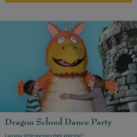
Dragon School Dance Party
Can your little one earn their gold star?