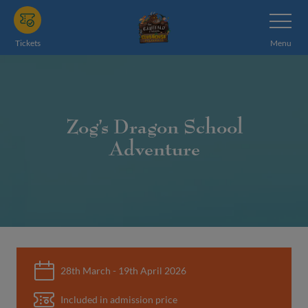
Skip
Toggle
Navigatio
to
main
Tickets
Menu
content
Zog’s Dragon School
Adventure
28th March - 19th April 2026
Included in admission price