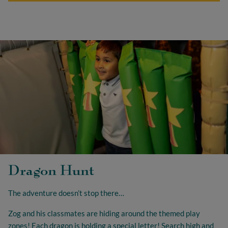
Dragon Hunt
The adventure doesn’t stop there…
Zog and his classmates are hiding around the themed play
zones! Each dragon is holding a special letter! Search high and