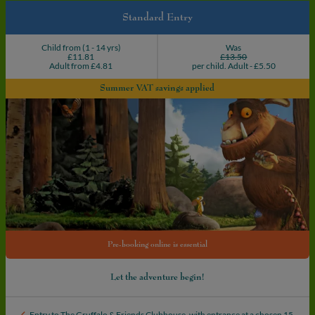
Book
Standard Entry
your
adventure
Child from (1 - 14 yrs)
Was
£11.81
£13.50
Adult from £4.81
per child. Adult - £5.50
Summer VAT savings applied
Pre-booking online is essential
Let the adventure begin!
Entry to The Gruffalo & Friends Clubhouse, with entrance at a chosen 15-