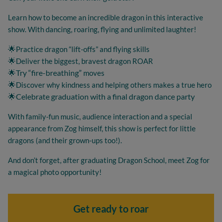
Learn how to become an incredible dragon in this interactive
show. With dancing, roaring, flying and unlimited laughter!
🌟
Practice dragon “lift-offs” and flying skills
🌟
Deliver the biggest, bravest dragon ROAR
🌟Try “fire-breathing”
moves
🌟
Discover why kindness and helping others makes a true hero
🌟Celebrate graduation with a final dragon dance party
With family-fun music, audience interaction and a special
appearance from Zog himself, this show is perfect for little
dragons (and their grown-ups too!).
And don’t forget, after graduating Dragon School, meet Zog for
a magical photo opportunity!
Get ready to roar