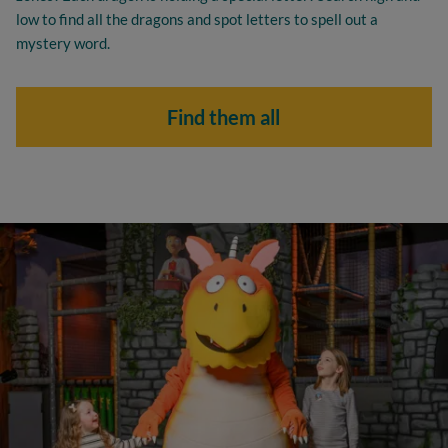
low to find all the dragons and spot letters to spell out a
mystery word.
Find them all