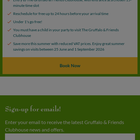
minute time slot
Reschedule for free up to 24 hours before your arrival time
Under 1's go free!
You must have a child in your party to visit The Gruffalo & Friends
Clubhouse
Save more this summer with reduced VAT prices. Enjoy great summer
savings on visits between 25 June and 1 September 2026
Book Now
Sign-up for emails!
Enter your email to receive the latest Gruffalo & Friends
Clubhouse news and offers.